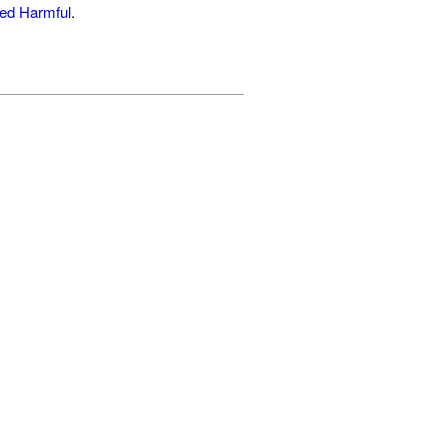
ed Harmful
.