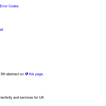
Error Codes
il
 5th abstract on
this page
.
ctivity and services for UK