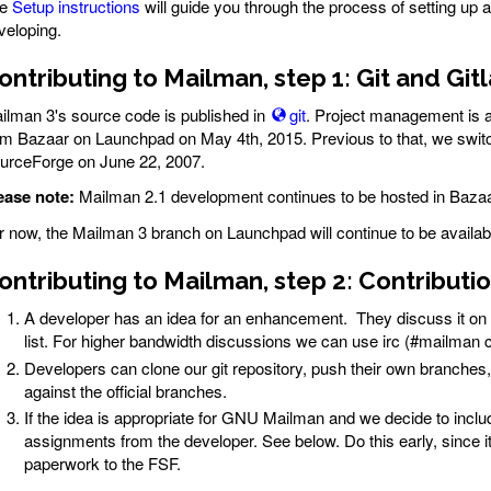
he
Setup instructions
will guide you through the process of setting up al
veloping.
ontributing to Mailman, step 1: Git and Git
ilman 3's source code is published in
git
. Project management is a
om Bazaar on Launchpad on May 4th, 2015. Previous to that, we swi
urceForge on June 22, 2007.
ease note:
Mailman 2.1 development continues to be hosted in Baza
r now, the Mailman 3 branch on Launchpad will continue to be availab
ontributing to Mailman, step 2: Contribut
A developer has an idea for an enhancement. They discuss it on
list. For higher bandwidth discussions we can use irc (#mailman
Developers can clone our git repository, push their own branches
against the official branches.
If the idea is appropriate for GNU Mailman and we decide to inclu
assignments from the developer. See below. Do this early, since it
paperwork to the FSF.