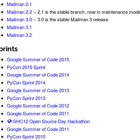
Mailman 2.1
Mailman 2.2
-- 2.1 is the stable branch, now in maintenance mod
Mailman 3.0
-- 3.0 is the stable Mailman 3 release
Mailman 3.1
Mailman 3.2
prints
Google Summer of Code 2015
PyCon 2015 Sprint
Google Summer of Code 2014
PyCon Sprint 2014
Google Summer of Code 2013
PyCon Sprint 2013
Google Summer of Code 2012
Google Summer of Code 2011
GHC12 Open Source Day Hackathon
Google Summer of Code 2011
PyCon Sprint 2010