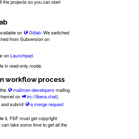
l the projects so you can start
lab
vailable on
Gitlab
. We switched
tched from Subversion on
ar on
Launchpad
.
le in read-only mode.
ion workflow process
 the
mailman-developers
mailing
 channel on
irc://libera.chat
).
, and submit
a merge request
de it, FSF must get copyright
 can take some time to get all the