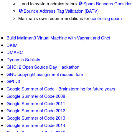
...and to system adminstrators
Spam Bounces Consider
Bounce Address Tag Validation (BATV)
Mailman's own recommendations for
controlling spam
Build Mailman3 Virtual Machine with Vagrant and Chef
DKIM
DMARC
Dynamic Sublists
GHC12 Open Source Day Hackathon
GNU copyright assignment request form
GPLv3
Google Summer of Code - Brainstorming for future years.
Google Summer of Code 2008
Google Summer of Code 2011
Google Summer of Code 2012
Google Summer of Code 2013
Google Summer of Code 2014