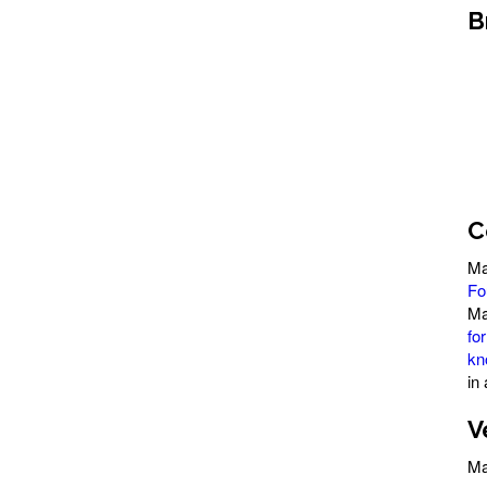
B
C
Ma
Fo
Ma
fo
kn
in
V
Ma