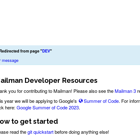
Redirected from page "
DEV
"
r message
ailman Developer Resources
ank you for contributing to Mailman! Please also see the
Mailman 3
r
is year we will be applying to Google's
Summer of Code
. For info
ick here:
Google Summer of Code 2023
.
ow to get started
ease read the
git quickstart
before doing anything else!