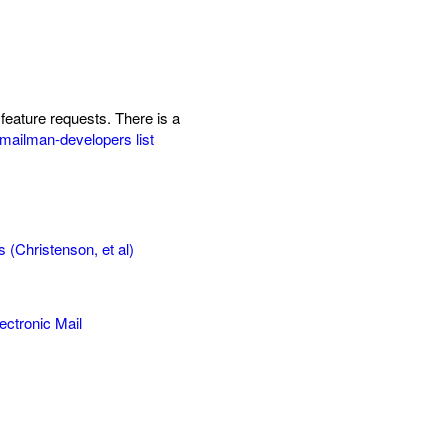
feature requests. There is a
mailman-developers list
(Christenson, et al)
ctronic Mail