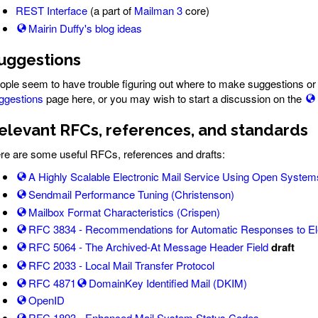
REST Interface
(a part of
Mailman 3
core)
Mairin Duffy's blog ideas
uggestions
ople seem to have trouble figuring out where to make suggestions or 
ggestions
page here, or you may wish to start a discussion on the
elevant RFCs, references, and standards
re are some useful RFCs, references and drafts:
A Highly Scalable Electronic Mail Service Using Open Systems 
Sendmail Performance Tuning (Christenson)
Mailbox Format Characteristics (Crispen)
RFC 3834 - Recommendations for Automatic Responses to Ele
RFC 5064 - The Archived-At Message Header Field
draft
RFC 2033 - Local Mail Transfer Protocol
RFC 4871
DomainKey Identified Mail (DKIM)
OpenID
RFC 1893 - Enhanced Mail System Status Codes