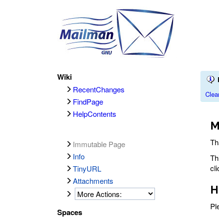
Wiki
RecentChanges
Clea
FindPage
HelpContents
M
Th
Immutable Page
Info
Th
cl
TinyURL
Attachments
H
Pl
Spaces