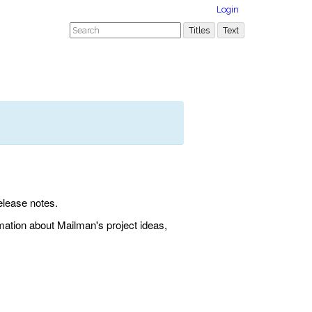
Login
elease notes.
rmation about Mailman's project ideas,