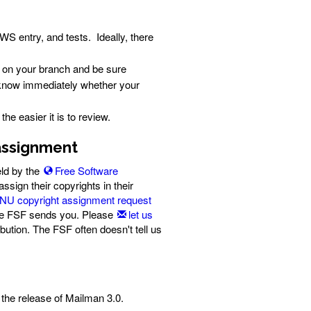
S entry, and tests. Ideally, there
on your branch and be sure
l know immediately whether your
e easier it is to review.
 assignment
eld by the
Free Software
ssign their copyrights in their
NU copyright assignment request
 the FSF sends you. Please
let us
bution. The FSF often doesn't tell us
the release of Mailman 3.0.