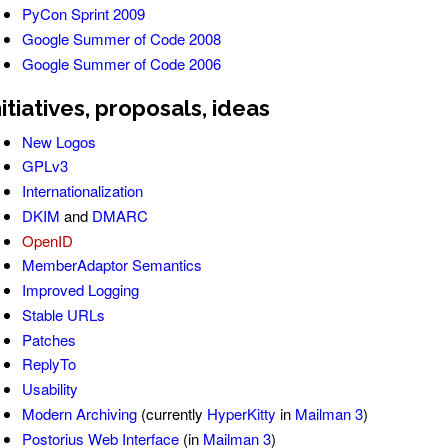
PyCon Sprint 2009
Google Summer of Code 2008
Google Summer of Code 2006
nitiatives, proposals, ideas
New Logos
GPLv3
Internationalization
DKIM
and
DMARC
OpenID
MemberAdaptor Semantics
Improved Logging
Stable URLs
Patches
ReplyTo
Usability
Modern Archiving
(currently
HyperKitty
in
Mailman 3
)
Postorius Web Interface
(in
Mailman 3
)