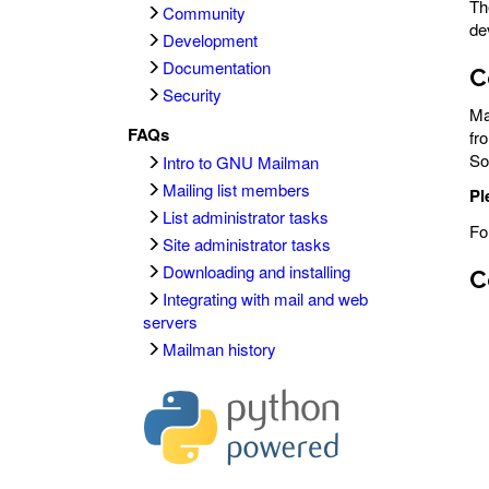
T
Community
de
Development
Documentation
C
Security
Ma
FAQs
fr
So
Intro to GNU Mailman
Mailing list members
Pl
List administrator tasks
Fo
Site administrator tasks
Downloading and installing
C
Integrating with mail and web
servers
Mailman history