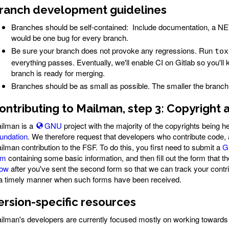
ranch development guidelines
Branches should be self-contained: Include documentation, a NEW
would be one bug for every branch.
Be sure your branch does not provoke any regressions. Run
tox
everything passes. Eventually, we'll enable CI on Gitlab so you'l
branch is ready for merging.
Branches should be as small as possible. The smaller the branch th
ontributing to Mailman, step 3: Copyright
ilman is a
GNU
project with the majority of the copyrights being h
undation
. We therefore request that developers who contribute code, a
ilman contribution to the FSF. To do this, you first need to submit a
G
rm
containing some basic information, and then fill out the form that
ow
after you've sent the second form so that we can track your contri
 a timely manner when such forms have been received.
ersion-specific resources
ilman's developers are currently focused mostly on working towards 