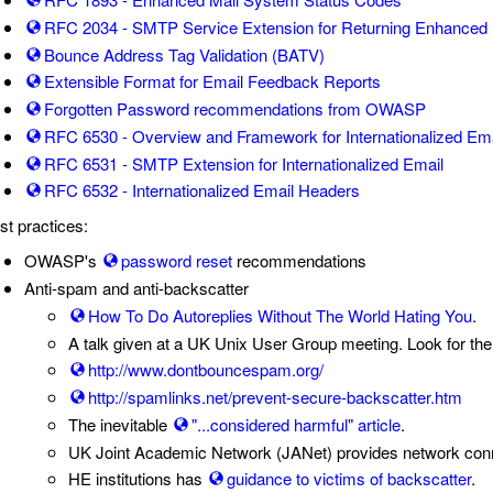
RFC 2034 - SMTP Service Extension for Returning Enhanced 
Bounce Address Tag Validation (BATV)
Extensible Format for Email Feedback Reports
Forgotten Password recommendations from OWASP
RFC 6530 - Overview and Framework for Internationalized Ema
RFC 6531 - SMTP Extension for Internationalized Email
RFC 6532 - Internationalized Email Headers
st practices:
OWASP's
password reset
recommendations
Anti-spam and anti-backscatter
How To Do Autoreplies Without The World Hating You
.
A talk given at a UK Unix User Group meeting. Look for the
http://www.dontbouncespam.org/
http://spamlinks.net/prevent-secure-backscatter.htm
The inevitable
"...considered harmful" article
.
UK Joint Academic Network (JANet) provides network conne
HE institutions has
guidance to victims of backscatter
.