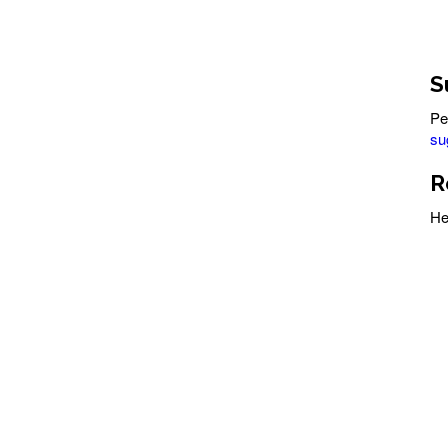
S
Pe
su
R
He