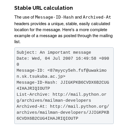
Stable URL calculation
The use of
and
Message-ID-Hash
Archived-At
headers provides a unique, stable, easily calculated
location for the message. Here's a more complete
example of a message as posted through the mailing
list.
Date: Wed, 04 Jul 2007 16:49:58 +090
Message-ID: <87myycy5eh.fsf@uwakimo
Message-ID-Hash: JJIGKPKB6CVDX6B2CUG
List-Archive: http://mail.python.or
Archived-At: http://mail.python.org/
archives/mailman-developers/JJIGKPKB
6CVDX6B2CUG4IHAJRIQIOUTP