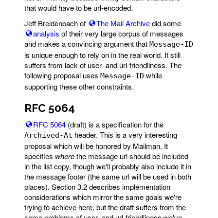
that would have to be url-encoded.
Jeff Breidenbach of
The Mail Archive
did some
analysis
of their very large corpus of messages
and makes a convincing argument that
Message-ID
is unique enough to rely on in the real world. It still
suffers from lack of user- and url-friendliness. The
following proposal uses
while
Message-ID
supporting these other constraints.
RFC 5064
RFC 5064
(draft) is a specification for the
header. This is a very interesting
Archived-At
proposal which will be honored by Mailman. It
specifies
where
the message url should be included
in the list copy, though we'll probably also include it in
the message footer (the same url will be used in both
places). Section 3.2 describes implementation
considerations which mirror the same goals we're
trying to achieve here, but the draft suffers from the
same problems of user- and url-friendliness we've