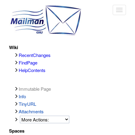
Toggle
navigat
Wiki
RecentChanges
FindPage
HelpContents
Immutable Page
Info
TinyURL
Attachments
Spaces