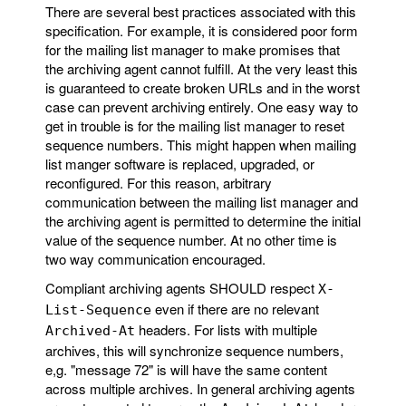
There are several best practices associated with this
specification. For example, it is considered poor form
for the mailing list manager to make promises that
the archiving agent cannot fulfill. At the very least this
is guaranteed to create broken URLs and in the worst
case can prevent archiving entirely. One easy way to
get in trouble is for the mailing list manager to reset
sequence numbers. This might happen when mailing
list manger software is replaced, upgraded, or
reconfigured. For this reason, arbitrary
communication between the mailing list manager and
the archiving agent is permitted to determine the initial
value of the sequence number. At no other time is
two way communication encouraged.
Compliant archiving agents SHOULD respect
X-
even if there are no relevant
List-Sequence
headers. For lists with multiple
Archived-At
archives, this will synchronize sequence numbers,
e,g. "message 72" is will have the same content
across multiple archives. In general archiving agents