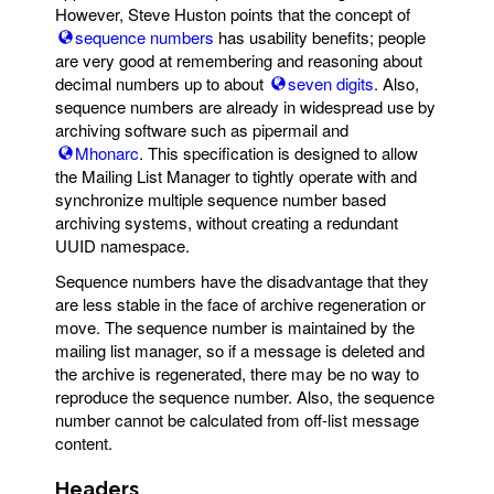
However, Steve Huston points that the concept of
sequence numbers
has usability benefits; people
are very good at remembering and reasoning about
decimal numbers up to about
seven digits
. Also,
sequence numbers are already in widespread use by
archiving software such as pipermail and
Mhonarc
. This specification is designed to allow
the Mailing List Manager to tightly operate with and
synchronize multiple sequence number based
archiving systems, without creating a redundant
UUID namespace.
Sequence numbers have the disadvantage that they
are less stable in the face of archive regeneration or
move. The sequence number is maintained by the
mailing list manager, so if a message is deleted and
the archive is regenerated, there may be no way to
reproduce the sequence number. Also, the sequence
number cannot be calculated from off-list message
content.
Headers