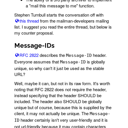
a "mail this message to me" function.
Stephen Turnbull starts the conversation off with
this thread
from the mailman-developers mailing
list. I suggest you read the entire thread, but below is
my counter proposal.
Message-IDs
RFC 2822
describes the
header.
Message-ID
Everyone assumes that
is globally
Message-ID
unique, so why can't it just be used as the stable
URL?
Well, maybe it can, but not in its raw form. It's worth
noting that RFC 2822 does not require the header,
instead specifying that the header SHOULD be
included. The header also SHOULD be globally
unique but of course, because this is supplied by the
client, it may not actually be unique. The
Message-
header certainly isn't very user-friendly and it is
ID
not url-friendly because it may contain characters