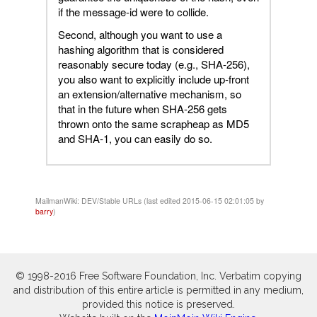
if the message-id were to collide.
Second, although you want to use a
hashing algorithm that is considered
reasonably secure today (e.g., SHA-256),
you also want to explicitly include up-front
an extension/alternative mechanism, so
that in the future when SHA-256 gets
thrown onto the same scrapheap as MD5
and SHA-1, you can easily do so.
MailmanWiki: DEV/Stable URLs (last edited 2015-06-15 02:01:05 by
barry
)
© 1998-2016 Free Software Foundation, Inc. Verbatim copying
and distribution of this entire article is permitted in any medium,
provided this notice is preserved.