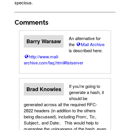
specious.
Comments
An alternative for
Barry Warsaw
the
Mail Archive
is described here:
http://www.mail-
archive.com/faq.html#listserver
If you're going to
Brad Knowles
generate a hash, it
should be
generated across all the required RFC-
2822 headers (in addition to the others
being discussed), including From:, To:,
Subject:, and Date:. This would help to
guarantee the uniqueness of the hash, even