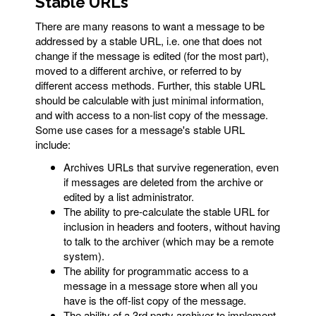
Stable URLs
There are many reasons to want a message to be
addressed by a stable URL, i.e. one that does not
change if the message is edited (for the most part),
moved to a different archive, or referred to by
different access methods. Further, this stable URL
should be calculable with just minimal information,
and with access to a non-list copy of the message.
Some use cases for a message's stable URL
include:
Archives URLs that survive regeneration, even
if messages are deleted from the archive or
edited by a list administrator.
The ability to pre-calculate the stable URL for
inclusion in headers and footers, without having
to talk to the archiver (which may be a remote
system).
The ability for programmatic access to a
message in a message store when all you
have is the off-list copy of the message.
The ability of a 3rd party archiver to implement