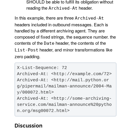
SHOULD be able to fulfill its obligation without
reading the
header.
Archived-At
In this example, there are three
Archived-At
headers included in outbound messages. Each is
handled by a different archiving agent. They are
composed of fixed strings, the sequence number. the
contents of the
header, the contents of the
Date
header, and minor transformations like
List-Post
zero padding.
Archived-At: <http://mail.python.or
g/pipermail/mailman-announce/2004-Ma
Archived-At: <http://some-archiving-
service.com/mailman-announce%20pytho
n.org/msg00072.html>
Discussion