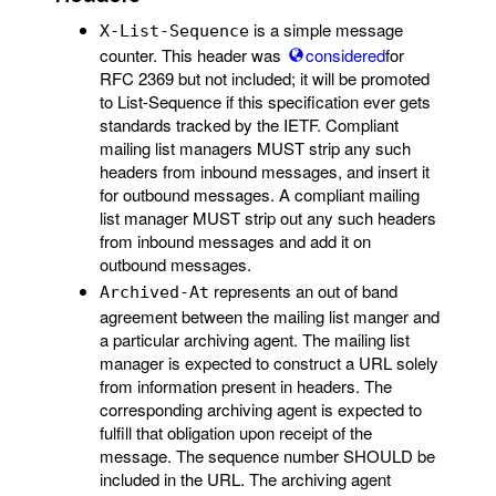
is a simple message
X-List-Sequence
counter. This header was
considered
for
RFC 2369 but not included; it will be promoted
to List-Sequence if this specification ever gets
standards tracked by the IETF. Compliant
mailing list managers MUST strip any such
headers from inbound messages, and insert it
for outbound messages. A compliant mailing
list manager MUST strip out any such headers
from inbound messages and add it on
outbound messages.
represents an out of band
Archived-At
agreement between the mailing list manger and
a particular archiving agent. The mailing list
manager is expected to construct a URL solely
from information present in headers. The
corresponding archiving agent is expected to
fulfill that obligation upon receipt of the
message. The sequence number SHOULD be
included in the URL. The archiving agent