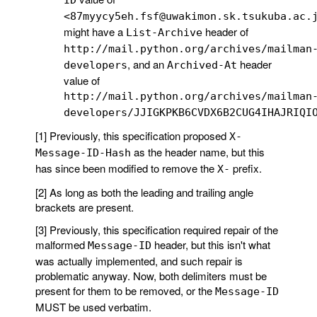
<87myycy5eh.fsf@uwakimon.sk.tsukuba.ac.
might have a
header of
List-Archive
http://mail.python.org/archives/mailman
, and an
header
developers
Archived-At
value of
http://mail.python.org/archives/mailman
developers/JJIGKPKB6CVDX6B2CUG4IHAJRIQI
[1] Previously, this specification proposed
X-
as the header name, but this
Message-ID-Hash
has since been modified to remove the
prefix.
X-
[2] As long as both the leading and trailing angle
brackets are present.
[3] Previously, this specification required repair of the
malformed
header, but this isn't what
Message-ID
was actually implemented, and such repair is
problematic anyway. Now, both delimiters must be
present for them to be removed, or the
Message-ID
MUST be used verbatim.