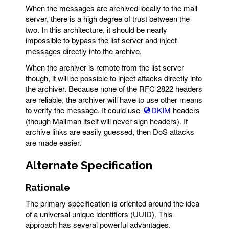
When the messages are archived locally to the mail
server, there is a high degree of trust between the
two. In this architecture, it should be nearly
impossible to bypass the list server and inject
messages directly into the archive.
When the archiver is remote from the list server
though, it will be possible to inject attacks directly into
the archiver. Because none of the RFC 2822 headers
are reliable, the archiver will have to use other means
to verify the message. It could use
DKIM
headers
(though Mailman itself will never sign headers). If
archive links are easily guessed, then DoS attacks
are made easier.
Alternate Specification
Rationale
The primary specification is oriented around the idea
of a universal unique identifiers (UUID). This
approach has several powerful advantages.