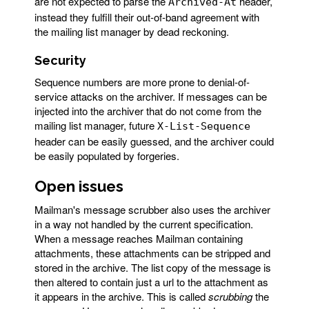
are not expected to parse the
header,
Archived-At
instead they fulfill their out-of-band agreement with
the mailing list manager by dead reckoning.
Security
Sequence numbers are more prone to denial-of-
service attacks on the archiver. If messages can be
injected into the archiver that do not come from the
mailing list manager, future
X-List-Sequence
header can be easily guessed, and the archiver could
be easily populated by forgeries.
Open issues
Mailman's message scrubber also uses the archiver
in a way not handled by the current specification.
When a message reaches Mailman containing
attachments, these attachments can be stripped and
stored in the archive. The list copy of the message is
then altered to contain just a url to the attachment as
it appears in the archive. This is called
scrubbing
the