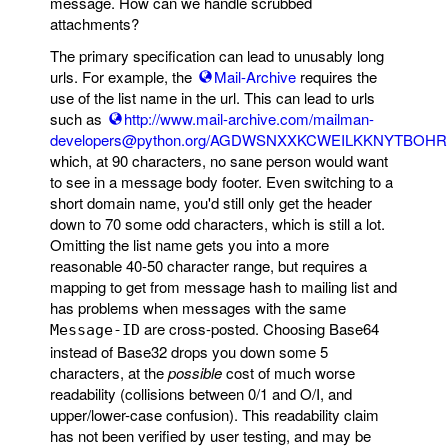
message. How can we handle scrubbed
attachments?
The primary specification can lead to unusably long
urls. For example, the
Mail-Archive
requires the
use of the list name in the url. This can lead to urls
such as
http://www.mail-archive.com/mailman-
developers@python.org/AGDWSNXXKCWEILKKNYTBOH
which, at 90 characters, no sane person would want
to see in a message body footer. Even switching to a
short domain name, you'd still only get the header
down to 70 some odd characters, which is still a lot.
Omitting the list name gets you into a more
reasonable 40-50 character range, but requires a
mapping to get from message hash to mailing list and
has problems when messages with the same
are cross-posted. Choosing Base64
Message-ID
instead of Base32 drops you down some 5
characters, at the
possible
cost of much worse
readability (collisions between 0/1 and O/I, and
upper/lower-case confusion). This readability claim
has not been verified by user testing, and may be