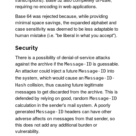
requiring no encoding in web applications.
Base 64 was rejected because, while providing
minimal space savings, the expanded alphabet and
case sensitivity was deemed to be less adaptable to
human mistake (i.e. "be liberal in what you accept").
Security
There is a possibility of denial-of-service attacks
against the archive if the
is guessable.
Message-ID
An attacker could inject a future
into
Message-ID
the system, which would cause an
Message-ID-
collision, thus causing future legitimate
Hash
messages to get discarded from the archive. This is
defended by relying on good, random
Message-ID
calculation in the sender's mail system. A poorly
generated
headers can have other
Message-ID
adverse affects on messages from that sender, so
this does not add any additional burden or
vulnerability.