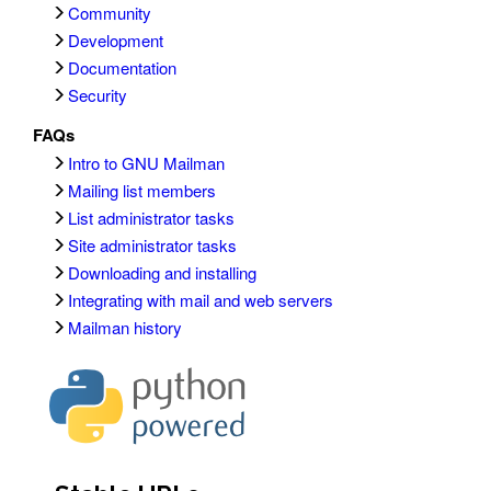
Community
Development
Documentation
Security
FAQs
Intro to GNU Mailman
Mailing list members
List administrator tasks
Site administrator tasks
Downloading and installing
Integrating with mail and web servers
Mailman history