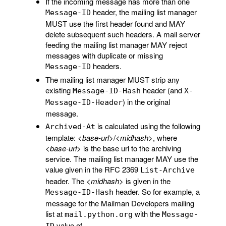
If the incoming message has more than one
header, the mailing list manager
Message-ID
MUST use the first header found and MAY
delete subsequent such headers. A mail server
feeding the mailing list manager MAY reject
messages with duplicate or missing
headers.
Message-ID
The mailing list manager MUST strip any
existing
header (and
Message-ID-Hash
X-
) in the original
Message-ID-Header
message.
is calculated using the following
Archived-At
template:
<base-url>
/
<midhash>
, where
<base-url>
is the base url to the archiving
service. The mailing list manager MAY use the
value given in the RFC 2369
List-Archive
header. The
<midhash>
is given in the
header. So for example, a
Message-ID-Hash
message for the Mailman Developers mailing
list at
with the
mail.python.org
Message-
value of
ID