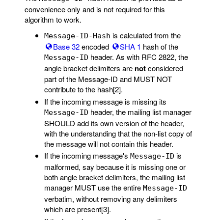
convenience only and is not required for this
algorithm to work.
is calculated from the
Message-ID-Hash
Base 32
encoded
SHA 1
hash of the
header. As with RFC 2822, the
Message-ID
angle bracket delimiters are
not
considered
part of the Message-ID and MUST NOT
contribute to the hash[2].
If the incoming message is missing its
header, the mailing list manager
Message-ID
SHOULD add its own version of the header,
with the understanding that the non-list copy of
the message will not contain this header.
If the incoming message's
is
Message-ID
malformed, say because it is missing one or
both angle bracket delimiters, the mailing list
manager MUST use the entire
Message-ID
verbatim, without removing any delimiters
which are present[3].