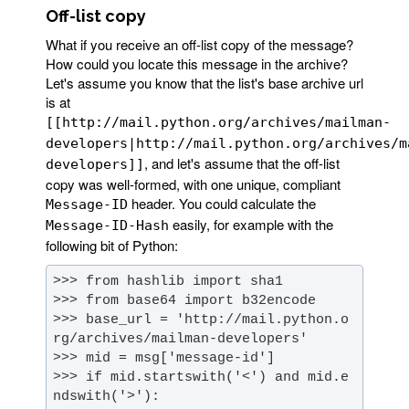
Off-list copy
What if you receive an off-list copy of the message?
How could you locate this message in the archive?
Let's assume you know that the list's base archive url
is at
[[http://mail.python.org/archives/mailman-
developers|http://mail.python.org/archives/m
, and let's assume that the off-list
developers]]
copy was well-formed, with one unique, compliant
header. You could calculate the
Message-ID
easily, for example with the
Message-ID-Hash
following bit of Python:
>>> base_url = 'http://mail.python.o
>>> if mid.startswith('<') and mid.e