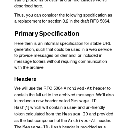
described here.
Thus, you can consider the following specification as
a replacement for section 3.2 in the draft RFC 5064.
Primary Specification
Here then is an informal specification for stable URL
generation, such that could be used in a web service
to provide messages on demand, or included in
message footers without requiring communication
with the archive.
Headers
We will use the RFC 5064
header to
Archived-At
contain the full url to the archived message. We'll also
introduce a new header called
Message-ID-
[1] which will contain a user- and url-friendly
Hash
token calculated from the
and provided
Message-ID
as the last component of the
header.
Archived-At
The
header is provided as a
Message-ID-Hash