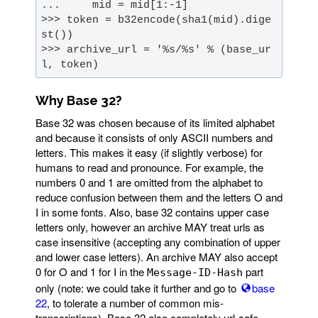
>>> token = b32encode(sha1(mid).dige
>>> archive_url = '%s/%s' % (base_ur
l, token)
Why Base 32?
Base 32 was chosen because of its limited alphabet
and because it consists of only ASCII numbers and
letters. This makes it easy (if slightly verbose) for
humans to read and pronounce. For example, the
numbers 0 and 1 are omitted from the alphabet to
reduce confusion between them and the letters O and
I in some fonts. Also, base 32 contains upper case
letters only, however an archive MAY treat urls as
case insensitive (accepting any combination of upper
and lower case letters). An archive MAY also accept
0 for O and 1 for I in the
part
Message-ID-Hash
only (note: we could take it further and go to
base
22
, to tolerate a number of common mis-
transcriptions). Base 32 also completely url-safe,