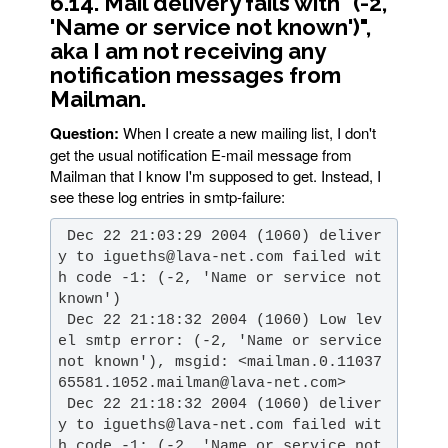
6.14. Mail delivery fails with "(-2,
'Name or service not known')",
aka I am not receiving any
notification messages from
Mailman.
Question:
When I create a new mailing list, I don't
get the usual notification E-mail message from
Mailman that I know I'm supposed to get. Instead, I
see these log entries in smtp-failure:
 Dec 22 21:03:29 2004 (1060) deliver
y to igueths@lava-net.com failed wit
h code -1: (-2, 'Name or service not 
 Dec 22 21:18:32 2004 (1060) Low lev
el smtp error: (-2, 'Name or service 
not known'), msgid: <mailman.0.11037
 Dec 22 21:18:32 2004 (1060) deliver
y to igueths@lava-net.com failed wit
h code -1: (-2, 'Name or service not 