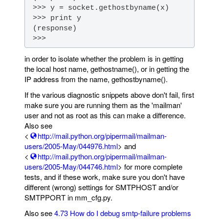
 >>>
in order to isolate whether the problem is in getting
the local host name, gethostname(), or in getting the
IP address from the name, gethostbyname().
If the various diagnostic snippets above don't fail, first
make sure you are running them as the 'mailman'
user and not as root as this can make a difference.
Also see
<
http://mail.python.org/pipermail/mailman-
users/2005-May/044976.html
> and
<
http://mail.python.org/pipermail/mailman-
users/2005-May/044746.html
> for more complete
tests, and if these work, make sure you don't have
different (wrong) settings for SMTPHOST and/or
SMTPPORT in mm_cfg.py.
Also see
4.73 How do I debug smtp-failure problems