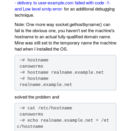
- delivery to user-example.com failed with code -1-
and Low level smtp error-
for an additional debugging
technique.
Note: One more way socket.gethostbyname() can
fail is the obvious one, you haven't set the machine's
hostname to an actual fully-qualified domain name.
Mine was still set to the temporary name the machine
had when I installed the OS.
 realname.example.net
solved the problem and
 ~# echo realname.example.net > /et
c/hostname