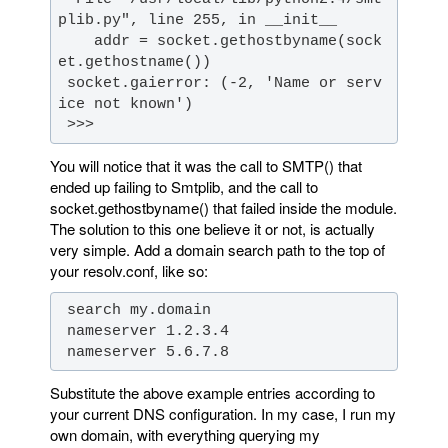
    addr = socket.gethostbyname(sock
 socket.gaierror: (-2, 'Name or serv
 >>>
You will notice that it was the call to SMTP() that
ended up failing to Smtplib, and the call to
socket.gethostbyname() that failed inside the module.
The solution to this one believe it or not, is actually
very simple. Add a domain search path to the top of
your resolv.conf, like so:
 nameserver 5.6.7.8
Substitute the above example entries according to
your current DNS configuration. In my case, I run my
own domain, with everything querying my