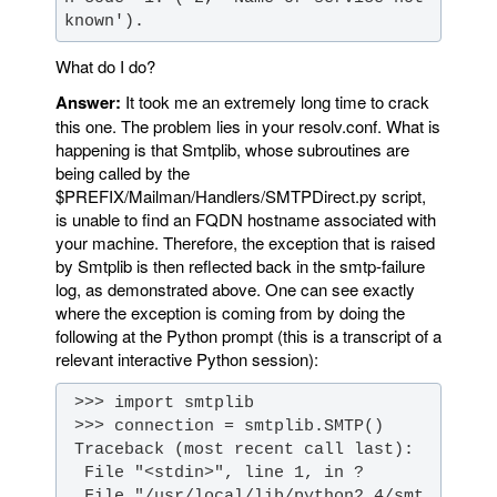
known').
What do I do?
Answer:
It took me an extremely long time to crack
this one. The problem lies in your resolv.conf. What is
happening is that Smtplib, whose subroutines are
being called by the
$PREFIX/Mailman/Handlers/SMTPDirect.py script,
is unable to find an FQDN hostname associated with
your machine. Therefore, the exception that is raised
by Smtplib is then reflected back in the smtp-failure
log, as demonstrated above. One can see exactly
where the exception is coming from by doing the
following at the Python prompt (this is a transcript of a
relevant interactive Python session):
  File "/usr/local/lib/python2.4/smt