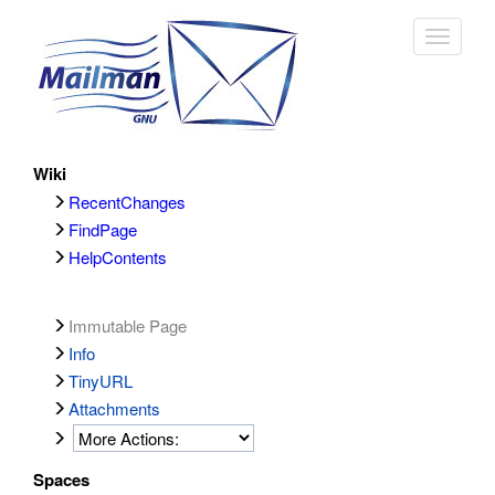
Toggle
navigat
Wiki
RecentChanges
FindPage
HelpContents
Immutable Page
Info
TinyURL
Attachments
Spaces