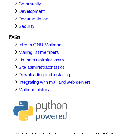
Community
Development
Documentation
Security
FAQs
Intro to GNU Mailman
Mailing list members
List administrator tasks
Site administrator tasks
Downloading and installing
Integrating with mail and web servers
Mailman history