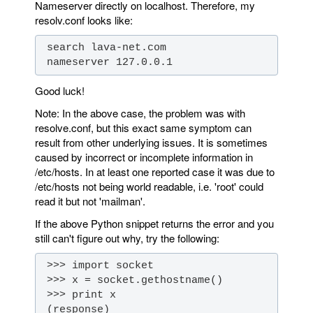
Nameserver directly on localhost. Therefore, my
resolv.conf looks like:
 nameserver 127.0.0.1
Good luck!
Note: In the above case, the problem was with
resolve.conf, but this exact same symptom can
result from other underlying issues. It is sometimes
caused by incorrect or incomplete information in
/etc/hosts. In at least one reported case it was due to
/etc/hosts not being world readable, i.e. 'root' could
read it but not 'mailman'.
If the above Python snippet returns the error and you
still can't figure out why, try the following: