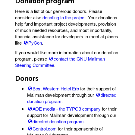
Donation program
Here is a list of our generous donors. Please
consider also
donating to the project
. Your donations
help fund important project developments, provision
of much needed resources, and most importantly,
financial assistance for developers to meet at places
like
PyCon
.
If you would like more information about our donation
program, please
contact the GNU Mailman
Steering Committee
.
Donors
Best Western Hotel Erb
for their support of
Mailman development through our
directed
donation program
.
AOE media - the TYPO3 company
for their
support for Mailman development through our
directed donation program
.
Control.com
for their sponsorship of
Mailman 2.1 features.