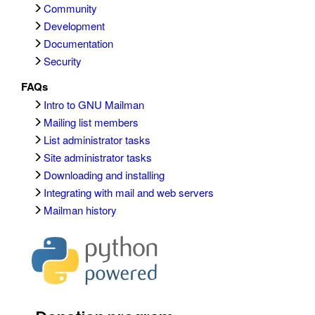
Community
Development
Documentation
Security
FAQs
Intro to GNU Mailman
Mailing list members
List administrator tasks
Site administrator tasks
Downloading and installing
Integrating with mail and web servers
Mailman history