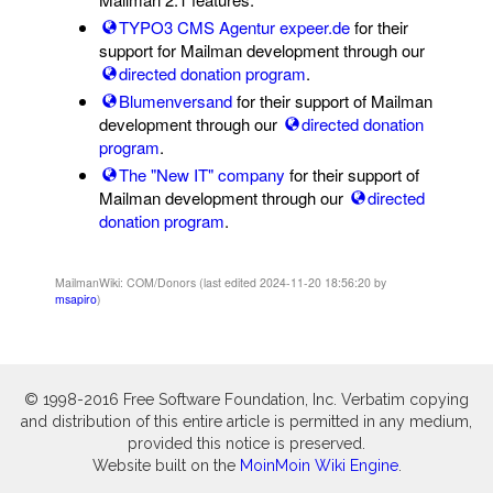
TYPO3 CMS Agentur expeer.de
for their
support for Mailman development through our
directed donation program
.
Blumenversand
for their support of Mailman
development through our
directed donation
program
.
The "New IT" company
for their support of
Mailman development through our
directed
donation program
.
MailmanWiki: COM/Donors (last edited 2024-11-20 18:56:20 by
msapiro
)
© 1998-2016 Free Software Foundation, Inc. Verbatim copying
and distribution of this entire article is permitted in any medium,
provided this notice is preserved.
Website built on the
MoinMoin Wiki Engine
.