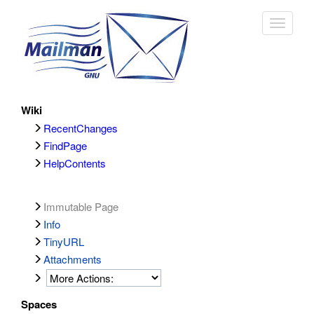
Toggle
navigat
Wiki
RecentChanges
FindPage
HelpContents
Immutable Page
Info
TinyURL
Attachments
Spaces