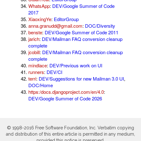
WhatsApp
:
DEV/Google Summer of Code
2017
XiaoxingYe
:
EditorGroup
anna.granudd@gmail.com
:
DOC/Diversity
benste
:
DEV/Google Summer of Code 2011
jarich
:
DEV/Mailman FAQ conversion cleanup
complete
jcobill
:
DEV/Mailman FAQ conversion cleanup
complete
mindlace
:
DEV/Previous work on UI
runners
:
DEV/CI
terri
:
DEV/Suggestions for new Mailman 3.0 UI
,
DOC/Home
https:/docs.djangoproject.com/en/4.0
:
DEV/Google Summer of Code 2026
© 1998-2016 Free Software Foundation, Inc. Verbatim copying
and distribution of this entire article is permitted in any medium,
provided this notice is preserved.