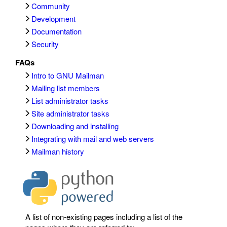
Community
Development
Documentation
Security
FAQs
Intro to GNU Mailman
Mailing list members
List administrator tasks
Site administrator tasks
Downloading and installing
Integrating with mail and web servers
Mailman history
A list of non-existing pages including a list of the