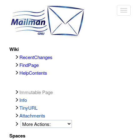
Toggle
navigat
Wiki
RecentChanges
FindPage
HelpContents
Immutable Page
Info
TinyURL
Attachments
Spaces