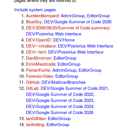
pages where they are referred to:
Include system pages
AurelienBompard
:
AdminGroup
,
EditorGroup
BlueSky
:
DEV/Google Summer of Code 2026
DEV/2006/08/20/Summer of Code summary
:
DEV/Postorius Web Interface
DEV/OpenID
:
DEV/Home
DEV/~mindlace
:
DEV/Postorius Web Interface
DEV/~terri
:
DEV/Postorius Web Interface
DanilSmirnov
:
EditorGroup
EminMastizada
:
EditorGroup
FlorianFuchs
:
AdminGroup
,
EditorGroup
ForensicVideo
:
EditorGroup
GitHub
:
DEV/MailmanBranches
GitLab
:
DEV/Google Summer of Code 2021
,
DEV/Google Summer of Code 2022
,
DEV/Google Summer of Code 2023
,
DEV/Google Summer of Code 2024
,
DEV/Google Summer of Code 2026
IanGilfillan
:
EditorGroup
IanKelling
:
EditorGroup