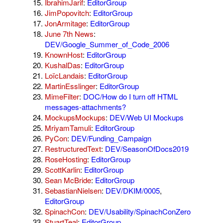
IbrahimJarif
:
EditorGroup
JimPopovitch
:
EditorGroup
JonArmitage
:
EditorGroup
June 7th News
:
DEV/Google_Summer_of_Code_2006
KnownHost
:
EditorGroup
KushalDas
:
EditorGroup
LoïcLandais
:
EditorGroup
MartinEsslinger
:
EditorGroup
MimeFilter
:
DOC/How do I turn off HTML
messages-attachments?
MockupsMockups
:
DEV/Web UI Mockups
MriyamTamuli
:
EditorGroup
PyCon
:
DEV/Funding_Campaign
RestructuredText
:
DEV/SeasonOfDocs2019
RoseHosting
:
EditorGroup
ScottKarlin
:
EditorGroup
Sean McBride
:
EditorGroup
SebastianNielsen
:
DEV/DKIM/0005
,
EditorGroup
SpinachCon
:
DEV/Usability/SpinachConZero
StuartTeal
:
EditorGroup