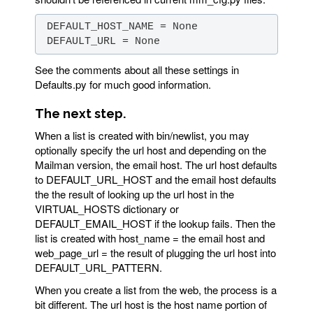
 DEFAULT_URL = None
See the comments about all these settings in
Defaults.py for much good information.
The next step.
When a list is created with bin/newlist, you may
optionally specify the url host and depending on the
Mailman version, the email host. The url host defaults
to DEFAULT_URL_HOST and the email host defaults
the the result of looking up the url host in the
VIRTUAL_HOSTS dictionary or
DEFAULT_EMAIL_HOST if the lookup fails. Then the
list is created with host_name = the email host and
web_page_url = the result of plugging the url host into
DEFAULT_URL_PATTERN.
When you create a list from the web, the process is a
bit different. The url host is the host name portion of