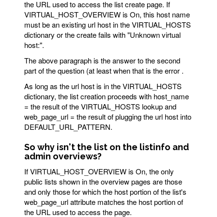
the URL used to access the list create page. If
VIRTUAL_HOST_OVERVIEW is On, this host name
must be an existing url host in the VIRTUAL_HOSTS
dictionary or the create fails with "Unknown virtual
host:".
The above paragraph is the answer to the second
part of the question (at least when that is the error .
As long as the url host is in the VIRTUAL_HOSTS
dictionary, the list creation proceeds with host_name
= the result of the VIRTUAL_HOSTS lookup and
web_page_url = the result of plugging the url host into
DEFAULT_URL_PATTERN.
So why isn't the list on the listinfo and
admin overviews?
If VIRTUAL_HOST_OVERVIEW is On, the only
public lists shown in the overview pages are those
and only those for which the host portion of the list's
web_page_url attribute matches the host portion of
the URL used to access the page.