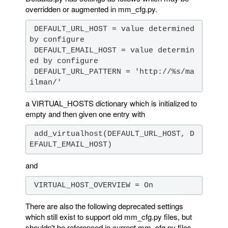
overridden or augmented in mm_cfg.py.
 DEFAULT_URL_HOST = value determined 
 DEFAULT_EMAIL_HOST = value determin
 DEFAULT_URL_PATTERN = 'http://%s/ma
ilman/'
a VIRTUAL_HOSTS dictionary which is initialized to
empty and then given one entry with
 add_virtualhost(DEFAULT_URL_HOST, D
EFAULT_EMAIL_HOST)
and
 VIRTUAL_HOST_OVERVIEW = On
There are also the following deprecated settings
which still exist to support old mm_cfg.py files, but
shouldn't be referenced in current mm_cfg.py files.