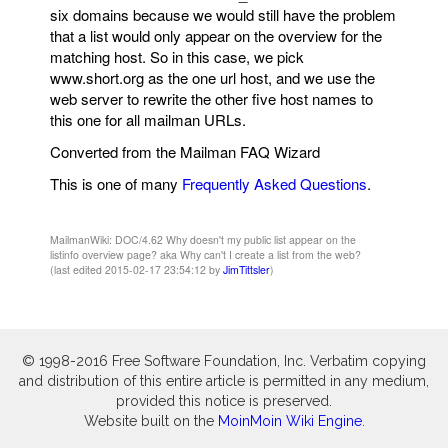
six domains because we would still have the problem
that a list would only appear on the overview for the
matching host. So in this case, we pick
www.short.org as the one url host, and we use the
web server to rewrite the other five host names to
this one for all mailman URLs.
Converted from the Mailman FAQ Wizard
This is one of many
Frequently Asked Questions
.
MailmanWiki: DOC/4.62 Why doesn't my public list appear on the
listinfo overview page? aka Why can't I create a list from the web?
(last edited 2015-02-17 23:54:12 by
JimTittsler
)
© 1998-2016 Free Software Foundation, Inc. Verbatim copying
and distribution of this entire article is permitted in any medium,
provided this notice is preserved.
Website built on the
MoinMoin Wiki Engine
.