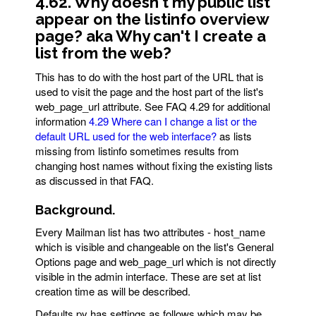
4.62. Why doesn't my public list
appear on the listinfo overview
page? aka Why can't I create a
list from the web?
This has to do with the host part of the URL that is
used to visit the page and the host part of the list's
web_page_url attribute. See FAQ 4.29 for additional
information
4.29 Where can I change a list or the
default URL used for the web interface?
as lists
missing from listinfo sometimes results from
changing host names without fixing the existing lists
as discussed in that FAQ.
Background.
Every Mailman list has two attributes - host_name
which is visible and changeable on the list's General
Options page and web_page_url which is not directly
visible in the admin interface. These are set at list
creation time as will be described.
Defaults.py has settings as follows which may be