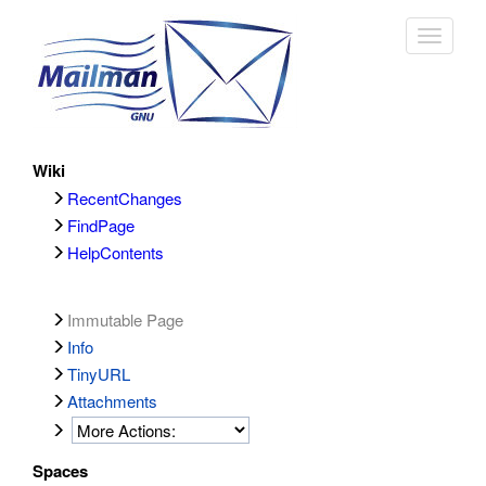
Toggle
navigat
Wiki
RecentChanges
FindPage
HelpContents
Immutable Page
Info
TinyURL
Attachments
Spaces