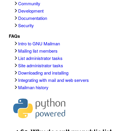
Community
Development
Documentation
Security
FAQs
Intro to GNU Mailman
Mailing list members
List administrator tasks
Site administrator tasks
Downloading and installing
Integrating with mail and web servers
Mailman history