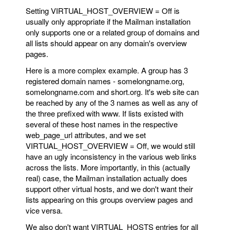
Setting VIRTUAL_HOST_OVERVIEW = Off is
usually only appropriate if the Mailman installation
only supports one or a related group of domains and
all lists should appear on any domain's overview
pages.
Here is a more complex example. A group has 3
registered domain names - somelongname.org,
somelongname.com and short.org. It's web site can
be reached by any of the 3 names as well as any of
the three prefixed with www. If lists existed with
several of these host names in the respective
web_page_url attributes, and we set
VIRTUAL_HOST_OVERVIEW = Off, we would still
have an ugly inconsistency in the various web links
across the lists. More importantly, in this (actually
real) case, the Mailman installation actually does
support other virtual hosts, and we don't want their
lists appearing on this groups overview pages and
vice versa.
We also don't want VIRTUAL_HOSTS entries for all