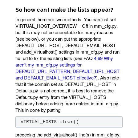
So how can I make the lists appear?
In general there are two methods. You can just set
VIRTUAL_HOST_OVERVIEW = Off in mm_cfg.py,
but this may not be acceptable for many reasons
(see below), or you can put the appropriate
DEFAULT_URL_HOST, DEFAULT_EMAIL_HOST
and add_virtualhost() settings in mm_cfg.py and run
fix_url to fix the existing lists (see FAQ
4.69 Why
aren't my mm_cfg.py settings for
DEFAULT_URL_PATTERN, DEFAULT_URL_HOST
and DEFAULT_EMAIL_HOST effective?
). Also note
that if the domain set as DEFAULT_URL_HOST in
Defaults.py is not correct, it is best to remove the
Defaults.py entry from the VIRTUAL_HOSTS
dictionary before adding more entries in mm_cfg.py.
This in done by putting
 VIRTUAL_HOSTS.clear()
preceding the add_virtualhost() line(s) in mm_cfg.py.