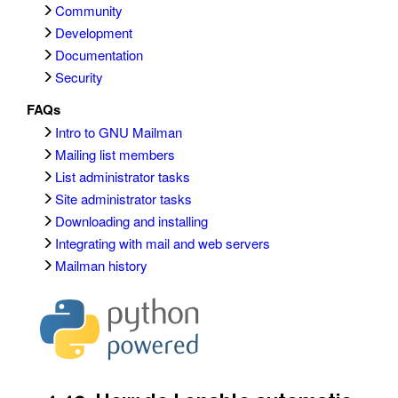
Community
Development
Documentation
Security
FAQs
Intro to GNU Mailman
Mailing list members
List administrator tasks
Site administrator tasks
Downloading and installing
Integrating with mail and web servers
Mailman history