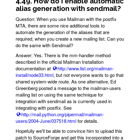
4.49. How do I enable automatic
alias generation with sendmail?
Question: When you use Mailman with the postfix
MTA, there are some nice additional tools to
automate the generation of the aliases that are
required, when you create a new mailing list. Can you
do the same with Sendmail?
Answer: Yes. There is the mm-handler method
described in the official Mailman Installation
documentation at
http://www.list.org/mailman-
install/node33.html
, but not everyone wants to go that
shared system-wide route. As one alternative, Ed
Greenberg posted a message to the mailman-users
mailing list on using the same technique for
integration with sendmail as is currently used in
integrating with postfix. See
http://mail.python.org/pipermail/mailman-
users/2004-June/037518.html
for details.
Hopefully we'll be able to convince him to upload this
patch to SourceForge and get this incorporated into a