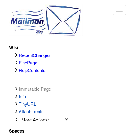
Toggle
navigat
Wiki
RecentChanges
FindPage
HelpContents
Immutable Page
Info
TinyURL
Attachments
Spaces