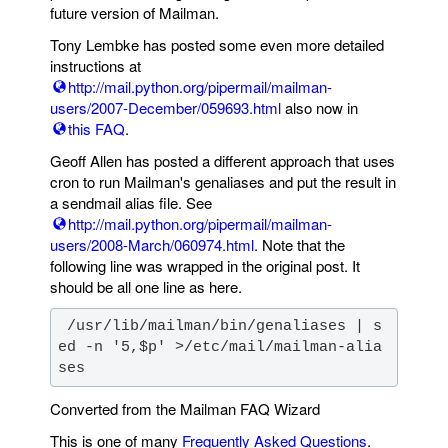
future version of Mailman.
Tony Lembke has posted some even more detailed
instructions at
http://mail.python.org/pipermail/mailman-
users/2007-December/059693.html
also now in
this FAQ
.
Geoff Allen has posted a different approach that uses
cron to run Mailman's genaliases and put the result in
a sendmail alias file. See
http://mail.python.org/pipermail/mailman-
users/2008-March/060974.html
. Note that the
following line was wrapped in the original post. It
should be all one line as here.
 /usr/lib/mailman/bin/genaliases | s
ed -n '5,$p' >/etc/mail/mailman-alia
ses
Converted from the Mailman FAQ Wizard
This is one of many
Frequently Asked Questions
.